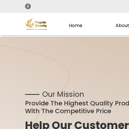
Home
About
Our Mission
Provide The Highest Quality Pro
With The Competitive Price
Help Our Customer