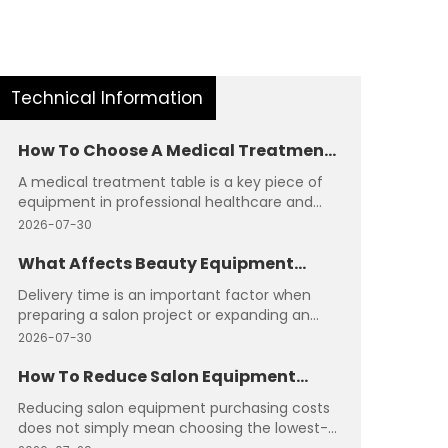
Technical Information
How To Choose A Medical Treatment
Table?
A medical treatment table is a key piece of
equipment in professional healthcare and
wellness environments. It needs to provide
2026-07-30
stable support, comfortable positioning, and
reliable operation during different
What Affects Beauty Equipment
procedures. Selecting the right table requires
Delivery Time?
Delivery time is an important factor when
careful evaluation of structure, functions,
preparing a salon project or expanding an
materials, and application requirements.
existing beauty space. The arrival schedule of
2026-07-30
equipment can influence installation plans,
opening dates, and overall project progress.
How To Reduce Salon Equipment
Understanding the factors that affect
Purchasing Costs?
Reducing salon equipment purchasing costs
delivery helps buyers create more realistic
does not simply mean choosing the lowest-
timelines and avoid unnecessary delays.
priced products. A more effective approach