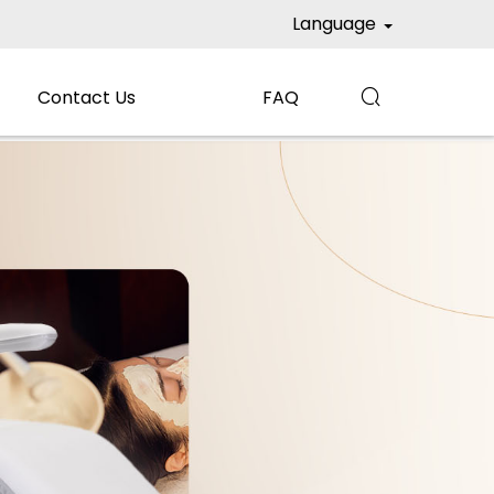
Language
Contact Us
FAQ
