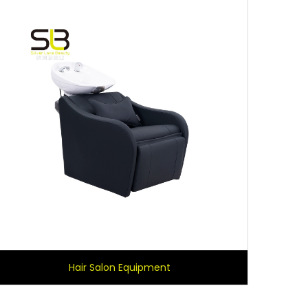
Hair Salon Equipment