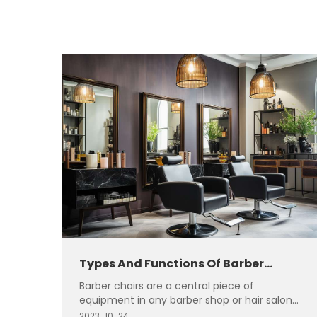
Types And Functions Of Barber
Chairs
Barber chairs are a central piece of
equipment in any barber shop or hair salon.
They come in various types, each designed
2023-10-24