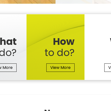
hat
How
do?
to do?
w More
View More
V