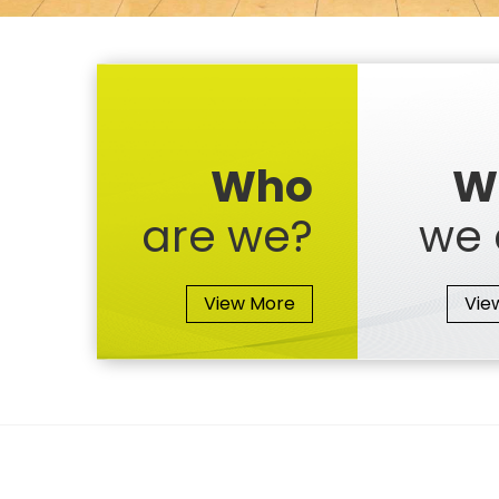
Who
W
are we?
we 
View More
Vie