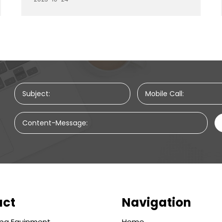
preferences and needs. In this article, we will
explore the pricing variations of massage
beds based on the materials and styles they
are made from, providing insights into how
your choice can impact the cost.
Subject:
Mobile Call:
Content-Message:
uct
Navigation
pa Equipment
Home