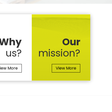
Why
Our
us?
mission?
iew More
View More