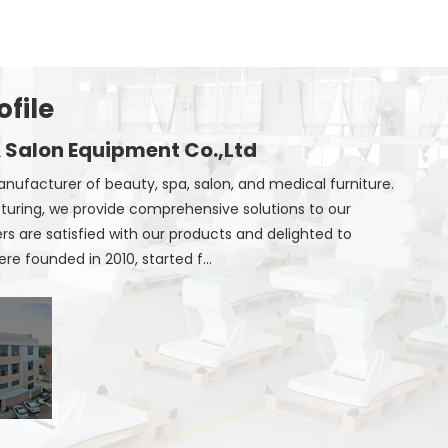
file
 Salon Equipment Co.,Ltd
nufacturer of beauty, spa, salon, and medical furniture.
uring, we provide comprehensive solutions to our
 are satisfied with our products and delighted to
e founded in 2010, started f...