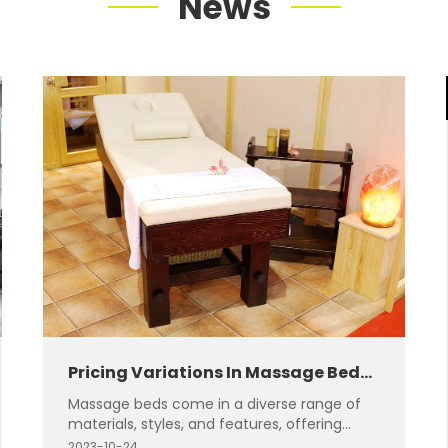
News
Pricing Variations In Massage Beds:
Different Materials And Styles
Massage beds come in a diverse range of
materials, styles, and features, offering
something for everyone's unique
2023-10-24