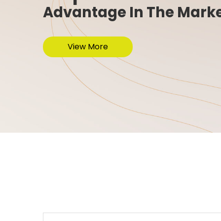
Advantage In The Mark
View More