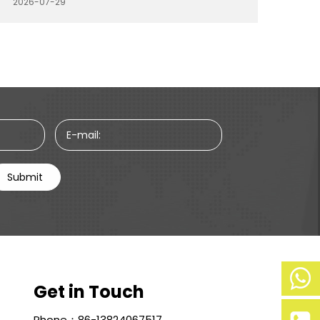
2026-07-29
is to improve purchasing planning, optimize
product selection, and work with suppliers
that can provide stable quality and efficient
production.
E-mail:
Submit
Get in Touch
Mobile
Phone：86-13824067517