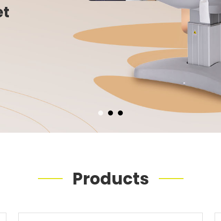
et
Products