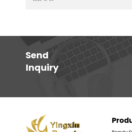
with specific functions to enhance the
comfort of clients and the efficiency of
barbers. In this article, we'll explore different
types of barber chairs and their respective
functions, helping you understand the
features that best suit your needs.
Send
Inquiry
Prod
Beauty S