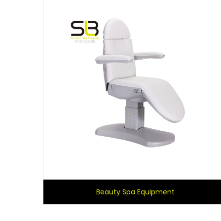
Beauty Spa Equipment