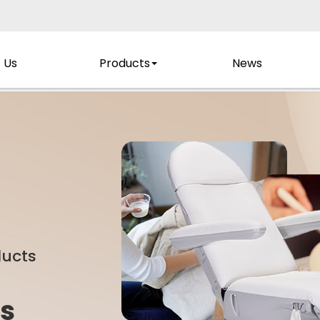
 Us
Products
News
ducts
s