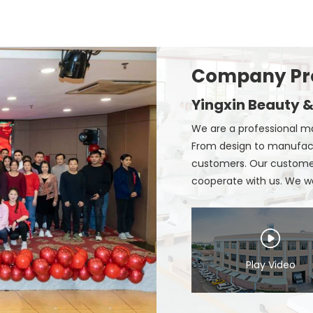
Company Pro
Yingxin Beauty &
We are a professional ma
From design to manufact
customers. Our customers
cooperate with us. We wer
Play Video