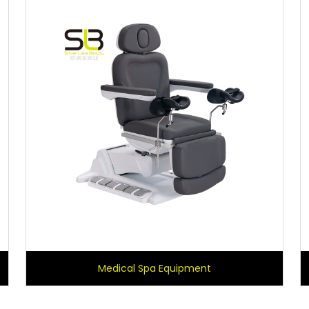
Medical Spa Equipment