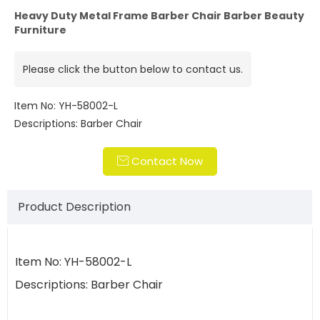
Heavy Duty Metal Frame Barber Chair Barber Beauty
Furniture
Please click the button below to contact us.
Item No: YH-58002-L
Descriptions: Barber Chair
Contact Now

Product Description
Item No: YH-58002-L
Descriptions: Barber Chair