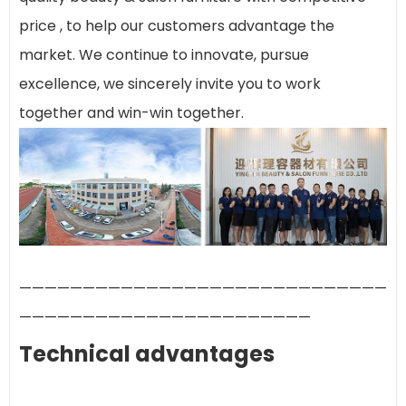
price , to help our customers advantage the
market. We continue to innovate, pursue
excellence, we sincerely invite you to work
together and win-win together.
—————————————————————————————
———————————————————————
Technical advantages