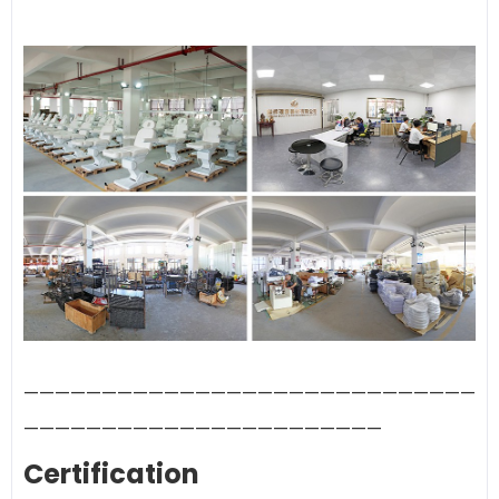
—————————————————————————————
———————————————————————
Certification