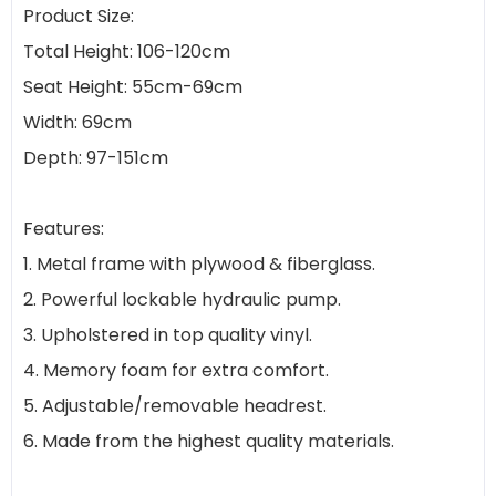
Product Size:
Total Height: 106-120cm
Seat Height: 55cm-69cm
Width: 69cm
Depth: 97-151cm
Features:
1. Metal frame with plywood & fiberglass.
2. Powerful lockable hydraulic pump.
3. Upholstered in top quality vinyl.
4. Memory foam for extra comfort.
5. Adjustable/removable headrest.
6. Made from the highest quality materials.