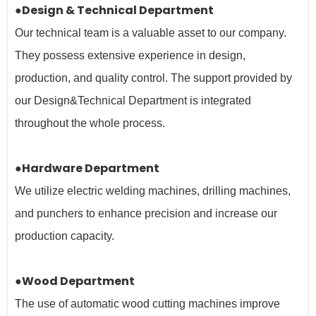
●Design & Technical Department
Our technical team is a valuable asset to our company.
They possess extensive experience in design,
production, and quality control. The support provided by
our Design&Technical Department is integrated
throughout the whole process.
●Hardware Department
We utilize electric welding machines, drilling machines,
and punchers to enhance precision and increase our
production capacity.
●Wood Department
The use of automatic wood cutting machines improve