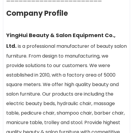
———————————————————————
Company Profile
YingHui Beauty & Salon Equipment Co.,
Ltd.
is a professional manufacturer of beauty salon
furniture. From design to manufacturing, we
provide solutions to our customers. We were
established in 2010, with a factory area of 5000
square meters. We offer high quality beauty and
salon furniture. Our products are including the
electric beauty beds, hydraulic chair, massage
table, pedicure chair, shampoo chair, barber chair,
manicure table, trolley and stool. Provide highest
quality beauty & salon furniture with competitive