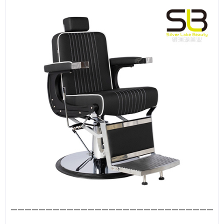
—————————————————————————————