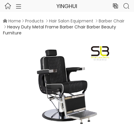
YINGHUI




Home
Products
Hair Salon Equipment
Barber Chair




Heavy Duty Metal Frame Barber Chair Barber Beauty

Furniture