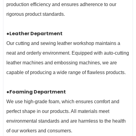
production efficiency and ensures adherence to our
rigorous product standards.
●Leather Department
Our cutting and sewing leather workshop maintains a
neat and orderly environment. Equipped with auto-cutting
leather machines and embossing machines, we are
capable of producing a wide range of flawless products.
●Foaming Department
We use high-grade foam, which ensures comfort and
perfect shape in our products. All materials meet
environmental standards and are harmless to the health
of our workers and
consumers.