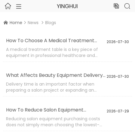
YINGHUI




Home
News
Blogs



How To Choose A Medical Treatment
2026-07-30
Table?
A medical treatment table is a key piece of
equipment in professional healthcare and
wellness environments. It needs to provide
stable support, comfortable positioning, and
reliable operation during different procedures.
What Affects Beauty Equipment Delivery
2026-07-30
Selecting the right table requires careful
Time?
Delivery time is an important factor when
evaluation of structure, functions, materials,
preparing a salon project or expanding an
and application requirements.
existing beauty space. The arrival schedule of
equipment can influence installation plans,
opening dates, and overall project progress.
How To Reduce Salon Equipment
2026-07-29
Understanding the factors that affect delivery
Purchasing Costs?
Reducing salon equipment purchasing costs
helps buyers create more realistic timelines
does not simply mean choosing the lowest-
and avoid unnecessary delays.
priced products. A more effective approach is