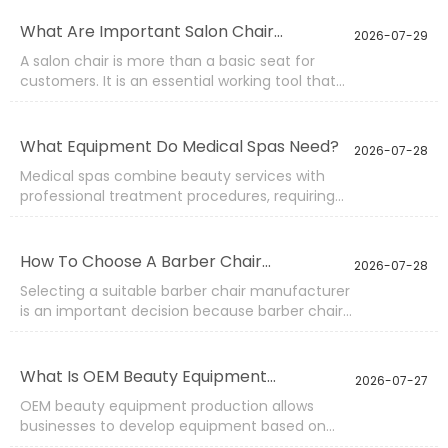
to improve purchasing planning, optimize
product selection, and work with suppliers that
What Are Important Salon Chair
2026-07-29
can provide stable quality and efficient
Features?
A salon chair is more than a basic seat for
production.
customers. It is an essential working tool that
affects service efficiency, customer comfort,
and the overall image of a professional salon.
Since chairs are used repeatedly throughout
What Equipment Do Medical Spas Need?
2026-07-28
the day, selecting the right features is
Medical spas combine beauty services with
important for maintaining reliable
professional treatment procedures, requiring
performance and reducing future
equipment that supports safety, comfort,
maintenance needs.
efficiency, and precise operation. Compared
with traditional beauty spaces, medical spa
How To Choose A Barber Chair
2026-07-28
environments often need more specialized
Manufacturer?
Selecting a suitable barber chair manufacturer
furniture and functional equipment to meet
is an important decision because barber chairs
different treatment requirements.
need to handle frequent daily use while
maintaining comfort, stability, and professional
appearance. A reliable manufacturer should
What Is OEM Beauty Equipment
2026-07-27
understand not only product design but also
Production?
OEM beauty equipment production allows
the practical requirements of barber spaces.
businesses to develop equipment based on
specific requirements while using professional