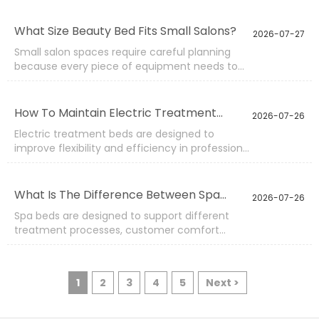
manufacturing capabilities. Instead of only
selecting standard products, customers can
What Size Beauty Bed Fits Small Salons?
2026-07-27
work with manufacturers to adjust designs,
Small salon spaces require careful planning
materials, functions, and appearance
because every piece of equipment needs to
according to their market needs.
provide practical value without limiting
movement. Selecting the right beauty bed size
can influence customer comfort, staff
How To Maintain Electric Treatment
2026-07-26
efficiency, and the overall layout of the
Beds?
Electric treatment beds are designed to
treatment area.
improve flexibility and efficiency in professional
beauty and wellness environments. Their
motorized adjustment systems allow users to
change positions quickly, but regular
What Is The Difference Between Spa
2026-07-26
maintenance is necessary to keep the
Beds?
Spa beds are designed to support different
equipment operating smoothly over time.
treatment processes, customer comfort
requirements, and professional working
conditions. Although many spa beds may look
similar from the outside, differences in
1
2
3
4
5
Next >
structure, adjustment functions, materials, and
application purposes can greatly influence
daily performance.