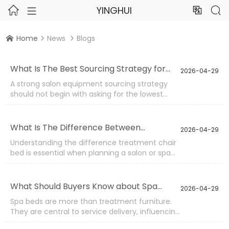
YINGHUI




Home
News
Blogs



What Is The Best Sourcing Strategy for
2026-04-29
Salon Equipment?
A strong salon equipment sourcing strategy
should not begin with asking for the lowest
price. It should begin with understanding the
salon’s service model, product usage
frequency, target market, and long-term
What Is The Difference Between
2026-04-29
replacement plan.
Treatment Chair And Bed?
Understanding the difference treatment chair
bed is essential when planning a salon or spa
setup. Both serve treatment purposes, but their
structure, function, and application scenarios
are quite different. Choosing the wrong type
What Should Buyers Know about Spa
2026-04-29
can affect workflow efficiency, client comfort,
Beds?
Spa beds are more than treatment furniture.
and even service capability.
They are central to service delivery, influencing
comfort, workflow, hygiene, and long-term