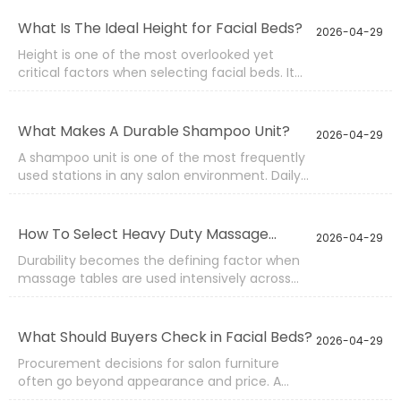
operating cost. A practical spa bed buying
guide focuses on structure, adjustment
What Is The Ideal Height for Facial Beds?
2026-04-29
systems, materials, and supplier capability
Height is one of the most overlooked yet
rather than surface design alone.
critical factors when selecting facial beds. It
directly affects therapist posture, treatment
precision, and client comfort during long
sessions. A poorly chosen height can lead to
What Makes A Durable Shampoo Unit?
2026-04-29
fatigue, inconsistent service quality, and even
A shampoo unit is one of the most frequently
long-term physical strain for operators.
used stations in any salon environment. Daily
exposure to water, chemicals, weight pressure,
and repeated adjustments means that
durability is not optional. A well-built unit
How To Select Heavy Duty Massage
2026-04-29
ensures long-term performance, stable
Tables?
Durability becomes the defining factor when
operation, and a consistent client experience.
massage tables are used intensively across
busy treatment rooms. A standard model may
perform well in light-use scenarios, but under
continuous daily sessions, structural weakness,
What Should Buyers Check in Facial Beds?
2026-04-29
unstable frames, or low-grade materials
Procurement decisions for salon furniture
quickly become visible.
often go beyond appearance and price. A
facial bed is used daily, sometimes