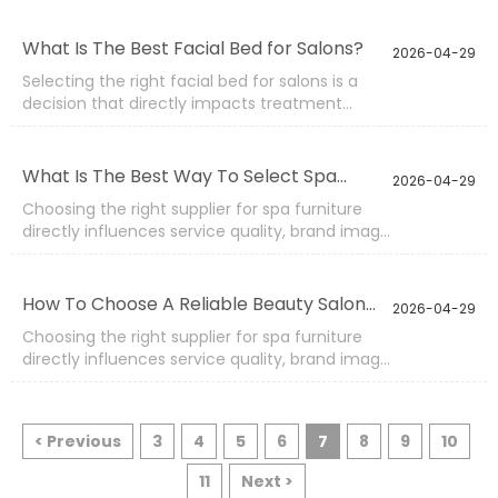
continuously for hours, so its reliability directly
affects service quality, maintenance cost, and
What Is The Best Facial Bed for Salons?
2026-04-29
customer satisfaction. A clear facial bed
Selecting the right facial bed for salons is a
quality checklist helps buyers avoid hidden risks
decision that directly impacts treatment
and ensures consistent performance across
quality, workflow efficiency, and overall
different batches.
customer experience. A well-designed bed
supports multiple beauty services, improves
What Is The Best Way To Select Spa
2026-04-29
therapist posture, and enhances the perceived
Furniture Suppliers?
Choosing the right supplier for spa furniture
professionalism of the space.
directly influences service quality, brand image,
and long-term operational efficiency. In
today’s competitive wellness industry,
procurement decisions are no longer based
How To Choose A Reliable Beauty Salon
2026-04-29
only on pricing.
Equipment Supplier?
Choosing the right supplier for spa furniture
directly influences service quality, brand image,
and long-term operational efficiency. In
today’s competitive wellness industry,
procurement decisions are no longer based
< Previous
3
4
5
6
7
8
9
10
only on pricing. Buyers must evaluate
manufacturing strength, product reliability,
11
Next >
customization flexibility, and delivery