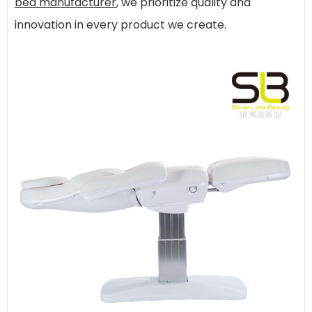
bed manufacturer
, we prioritize quality and
innovation in every product we create.