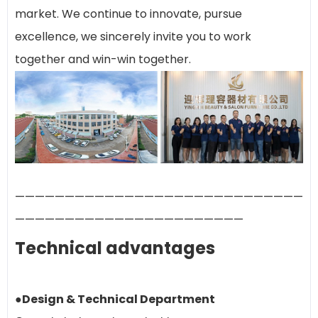
market. We continue to innovate, pursue
excellence, we sincerely invite you to work
together and win-win together.
—————————————————————————————
———————————————————————
Technical advantages
●Design & Technical Department