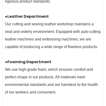
rigorous product standards.
●Leather Department
Our cutting and sewing leather workshop maintains a
neat and orderly environment. Equipped with auto-cutting
leather machines and embossing machines, we are
capable of producing a wide range of flawless products.
●Foaming Department
We use high-grade foam, which ensures comfort and
perfect shape in our products. All materials meet
environmental standards and are harmless to the health
of our workers and
consumers.