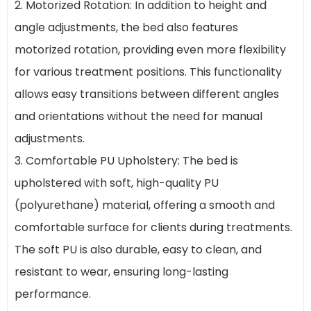
2. Motorized Rotation: In addition to height and
angle adjustments, the bed also features
motorized rotation, providing even more flexibility
for various treatment positions. This functionality
allows easy transitions between different angles
and orientations without the need for manual
adjustments.
3. Comfortable PU Upholstery: The bed is
upholstered with soft, high-quality PU
(polyurethane) material, offering a smooth and
comfortable surface for clients during treatments.
The soft PU is also durable, easy to clean, and
resistant to wear, ensuring long-lasting
performance.