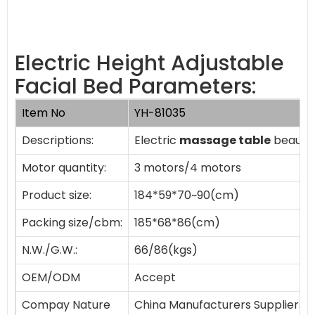
Electric Height Adjustable
Facial Bed Parameters:
Item No
YH-81035
Descriptions:
Electric
massage table
beauty 
Motor quantity:
3 motors/4 motors
Product size:
184*59*70~90(cm)
Packing size/cbm:
185*68*86(cm)
N.W./G.W.:
66/86(kgs)
OEM/ODM
Accept
Compay Nature
China Manufacturers Suppliers 