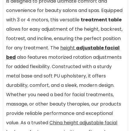
is designed to provide ultimate comfort and
convenience for beauty salons and spas. Equipped
with 3 or 4 motors, this versatile
treatment table
allows for easy adjustment of the height, backrest,
footrest, and incline, ensuring the perfect position
for any treatment. The
height
adjustable facial
bed
also features motorized rotation adjustments
for added flexibility. Constructed with a sturdy
metal base and soft PU upholstery, it offers
durability, comfort, and a sleek, modern design.
Whether you need a bed for facial treatments,
massage, or other beauty therapies, our products
provide reliable performance and exceptional
value. As a trusted
China height adjustable facial