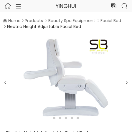
YINGHUI




Home
Products
Beauty Spa Equipment
Facial Bed




Electric Height Adjustable Facial Bed


