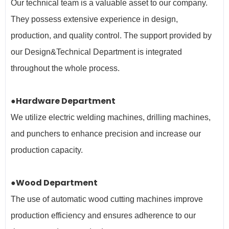
Our technical team is a valuable asset to our company.
They possess extensive experience in design,
production, and quality control. The support provided by
our Design&Technical Department is integrated
throughout the whole process.
●Hardware Department
We utilize electric welding machines, drilling machines,
and punchers to enhance precision and increase our
production capacity.
●Wood Department
The use of automatic wood cutting machines improve
production efficiency and ensures adherence to our