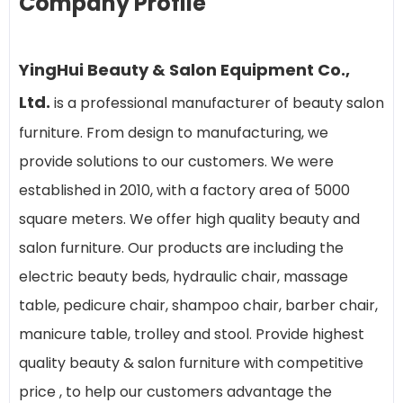
Company Profile
YingHui Beauty & Salon Equipment Co.,
Ltd.
is a professional manufacturer of beauty salon
furniture. From design to manufacturing, we
provide solutions to our customers. We were
established in 2010, with a factory area of 5000
square meters. We offer high quality beauty and
salon furniture. Our products are including the
electric beauty beds, hydraulic chair, massage
table, pedicure chair, shampoo chair, barber chair,
manicure table, trolley and stool. Provide highest
quality beauty & salon furniture with competitive
price , to help our customers advantage the