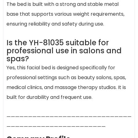
The bed is built with a strong and stable metal
base that supports various weight requirements,
ensuring reliability and safety during use.
Is the YH-81035 suitable for
professional use in salons and
spas?
Yes, this facial bed is designed specifically for
professional settings such as beauty salons, spas,
medical clinics, and massage therapy studios. It is
built for durability and frequent use.
—————————————————————————————
———————————————————————