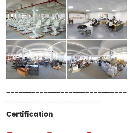
—————————————————————————————
———————————————————————
Certification