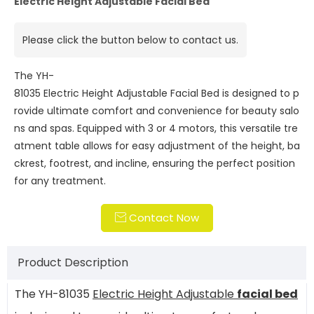
Electric Height Adjustable Facial Bed
Please click the button below to contact us.
The YH-
81035 Electric Height Adjustable Facial Bed is designed to p
rovide ultimate comfort and convenience for beauty salo
ns and spas. Equipped with 3 or 4 motors, this versatile tre
atment table allows for easy adjustment of the height, ba
ckrest, footrest, and incline, ensuring the perfect position
for any treatment.
Contact Now

Product Description
The YH-81035
Electric Height Adjustable
facial bed