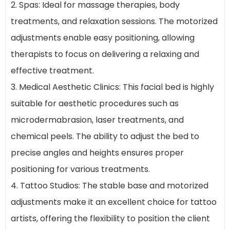
2. Spas: Ideal for massage therapies, body
treatments, and relaxation sessions. The motorized
adjustments enable easy positioning, allowing
therapists to focus on delivering a relaxing and
effective treatment.
3. Medical Aesthetic Clinics: This facial bed is highly
suitable for aesthetic procedures such as
microdermabrasion, laser treatments, and
chemical peels. The ability to adjust the bed to
precise angles and heights ensures proper
positioning for various treatments.
4. Tattoo Studios: The stable base and motorized
adjustments make it an excellent choice for tattoo
artists, offering the flexibility to position the client