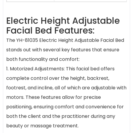
Electric Height Adjustable
Facial Bed Features:
The YH-81035 Electric Height Adjustable Facial Bed
stands out with several key features that ensure
both functionality and comfort:
1. Motorized Adjustments: This facial bed offers
complete control over the height, backrest,
footrest, and incline, all of which are adjustable with
motors. These features allow for precise
positioning, ensuring comfort and convenience for
both the client and the practitioner during any
beauty or massage treatment.