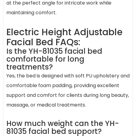
at the perfect angle for intricate work while
maintaining comfort.
Electric Height Adjustable
Facial Bed FAQs:
Is the YH-81035 facial bed
comfortable for long
treatments?
Yes, the bed is designed with soft PU upholstery and
comfortable foam padding, providing excellent
support and comfort for clients during long beauty,
massage, or medical treatments.
How much weight can the YH-
81035 facial bed support?