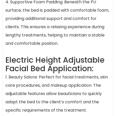
4. Supportive Foam Padding: Beneath the PU
surface, the bed is padded with comfortable foam,
providing additional support and comfort for
clients. This ensures a relaxing experience during
lengthy treatments, helping to maintain a stable
and comfortable position.
Electric Height Adjustable
Facial Bed Application:
1. Beauty Salons: Perfect for facial treatments, skin
care procedures, and makeup application. The
adjustable features allow beauticians to quickly
adapt the bed to the client’s comfort and the
specific requirements of the treatment.