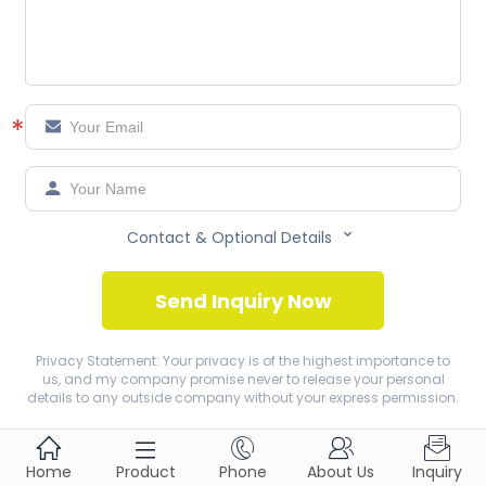
*



Contact & Optional Details
Send Inquiry Now
Privacy Statement: Your privacy is of the highest importance to
us, and my company promise never to release your personal
details to any outside company without your express permission.





Home
Product
Phone
About Us
Inquiry