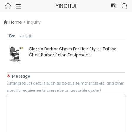
YINGHUI




Home
Inquiry


To:
YINGHUI
Classic Barber Chairs For Hair Stylist Tattoo
Chair Barber Salon Equipment
*
Message
(Enter product details such as color, size, materials etc. and other
specific requirements to receive an accurate quote.)