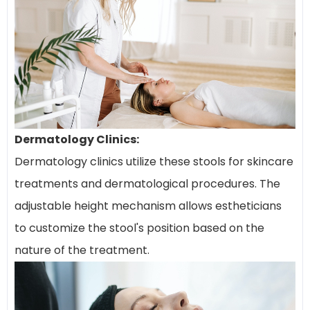
Dermatology Clinics:
Dermatology clinics utilize these stools for skincare
treatments and dermatological procedures. The
adjustable height mechanism allows estheticians
to customize the stool's position based on the
nature of the treatment.