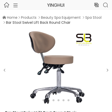
YINGHUI




Home
Products
Beauty Spa Equipment
Spa Stool




Bar Stool Swivel Lift Back Round Chair


