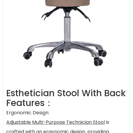
Esthetician Stool With Back
Features：
Ergonomic Design:
Adjustable Multi-Purpose Technician Stool
is
crafted with an ergonomic design, providing