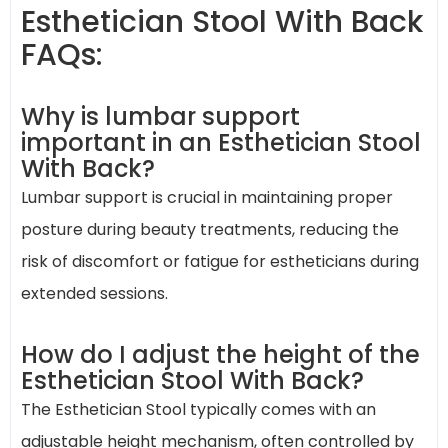
Esthetician Stool With Back
FAQs:
Why is lumbar support
important in an Esthetician Stool
With Back?
Lumbar support is crucial in maintaining proper
posture during beauty treatments, reducing the
risk of discomfort or fatigue for estheticians during
extended sessions.
How do I adjust the height of the
Esthetician Stool With Back?
The Esthetician Stool typically comes with an
adjustable height mechanism, often controlled by