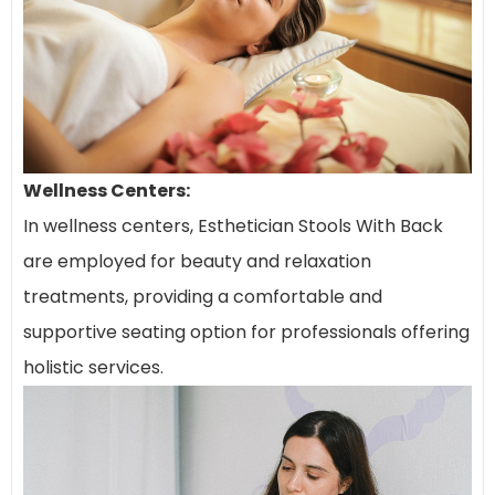
Wellness Centers:
In wellness centers, Esthetician Stools With Back
are employed for beauty and relaxation
treatments, providing a comfortable and
supportive seating option for professionals offering
holistic services.