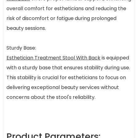
overall comfort for estheticians and reducing the
risk of discomfort or fatigue during prolonged
beauty sessions.
Sturdy Base:
Esthetician Treatment Stool With Back
is equipped
with a sturdy base that ensures stability during use.
This stability is crucial for estheticians to focus on
delivering exceptional beauty services without
concerns about the stool's reliability.
Product Parameters: