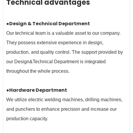
Technical advantages
●Design & Technical Department
Our technical team is a valuable asset to our company.
They possess extensive experience in design,
production, and quality control. The support provided by
our Design&Technical Department is integrated
throughout the whole process.
●Hardware Department
We utilize electric welding machines, drilling machines,
and punchers to enhance precision and increase our
production capacity.