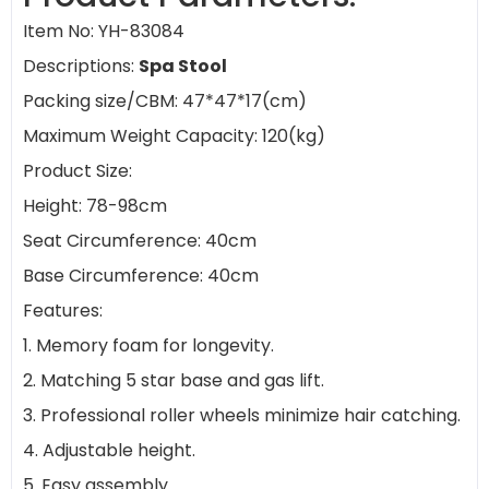
Item No: YH-83084
Descriptions:
Spa Stool
Packing size/CBM: 47*47*17(cm)
Maximum Weight Capacity: 120(kg)
Product Size:
Height: 78-98cm
Seat Circumference: 40cm
Base Circumference: 40cm
Features:
1. Memory foam for longevity.
2. Matching 5 star base and gas lift.
3. Professional roller wheels minimize hair catching.
4. Adjustable height.
5. Easy assembly.