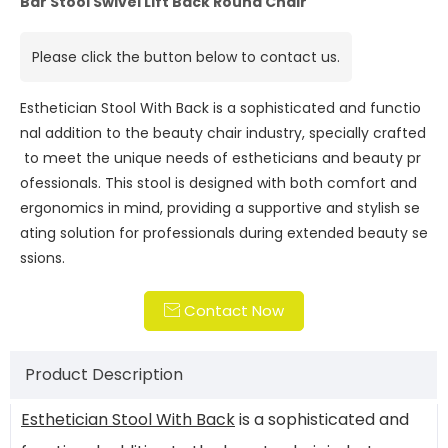
Bar Stool Swivel Lift Back Round Chair
Please click the button below to contact us.
Esthetician Stool With Back is a sophisticated and functio
nal addition to the beauty chair industry, specially crafted
to meet the unique needs of estheticians and beauty pr
ofessionals. This stool is designed with both comfort and
ergonomics in mind, providing a supportive and stylish se
ating solution for professionals during extended beauty se
ssions.
Contact Now

Product Description
Esthetician Stool With Back
is a sophisticated and