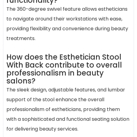
functionality?
The 360-degree swivel feature allows estheticians
to navigate around their workstations with ease,
providing flexibility and convenience during beauty
treatments.
How does the Esthetician Stool
With Back contribute to overall
professionalism in beauty
salons?
The sleek design, adjustable features, and lumbar
support of the stool enhance the overall
professionalism of estheticians, providing them
with a sophisticated and functional seating solution
for delivering beauty services.