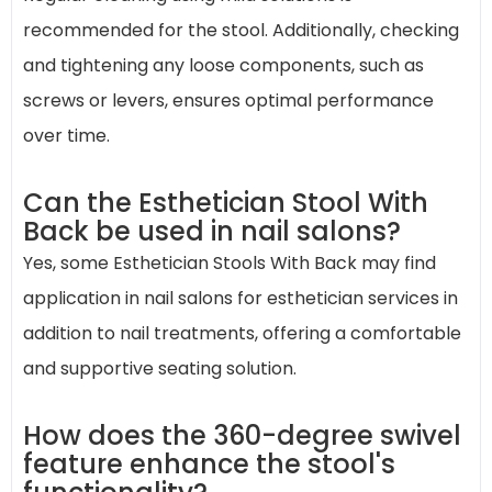
recommended for the stool. Additionally, checking
and tightening any loose components, such as
screws or levers, ensures optimal performance
over time.
Can the Esthetician Stool With
Back be used in nail salons?
Yes, some Esthetician Stools With Back may find
application in nail salons for esthetician services in
addition to nail treatments, offering a comfortable
and supportive seating solution.
How does the 360-degree swivel
feature enhance the stool's