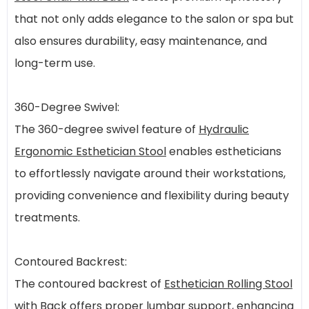
that not only adds elegance to the salon or spa but
also ensures durability, easy maintenance, and
long-term use.
360-Degree Swivel:
The 360-degree swivel feature of
Hydraulic
Ergonomic Esthetician Stool
enables estheticians
to effortlessly navigate around their workstations,
providing convenience and flexibility during beauty
treatments.
Contoured Backrest:
The contoured backrest of
Esthetician Rolling Stool
with Back
offers proper lumbar support, enhancing