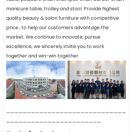
manicure table, trolley and stool. Provide highest
quality beauty & salon furniture with competitive
price , to help our customers advantage the
market. We continue to innovate, pursue
excellence, we sincerely invite you to work
together and win-win together.
—————————————————————————————
———————————————————————