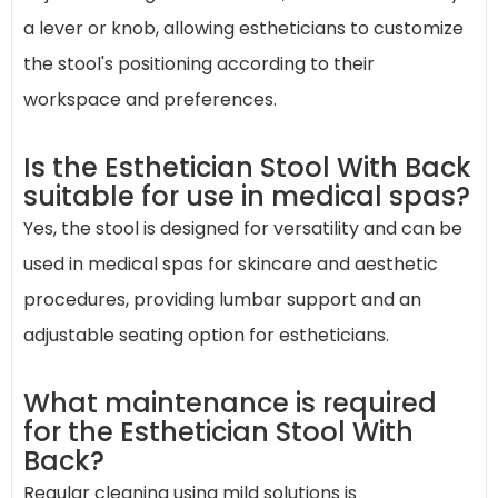
a lever or knob, allowing estheticians to customize
the stool's positioning according to their
workspace and preferences.
Is the Esthetician Stool With Back
suitable for use in medical spas?
Yes, the stool is designed for versatility and can be
used in medical spas for skincare and aesthetic
procedures, providing lumbar support and an
adjustable seating option for estheticians.
What maintenance is required
for the Esthetician Stool With
Back?
Regular cleaning using mild solutions is