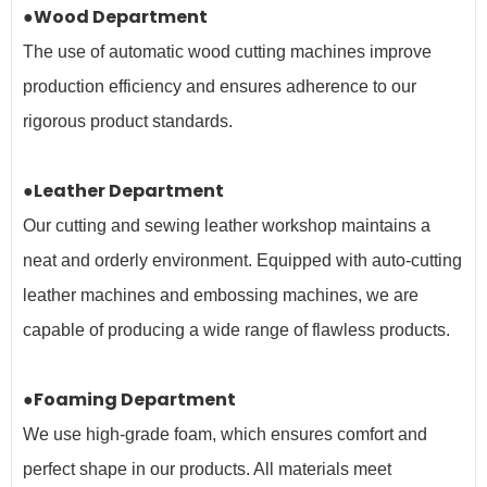
●Wood Department
The use of automatic wood cutting machines improve
production efficiency and ensures adherence to our
rigorous product standards.
●Leather Department
Our cutting and sewing leather workshop maintains a
neat and orderly environment. Equipped with auto-cutting
leather machines and embossing machines, we are
capable of producing a wide range of flawless products.
●Foaming Department
We use high-grade foam, which ensures comfort and
perfect shape in our products. All materials meet