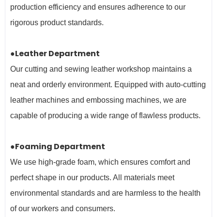
production efficiency and ensures adherence to our
rigorous product standards.
●Leather Department
Our cutting and sewing leather workshop maintains a
neat and orderly environment. Equipped with auto-cutting
leather machines and embossing machines, we are
capable of producing a wide range of flawless products.
●Foaming Department
We use high-grade foam, which ensures comfort and
perfect shape in our products. All materials meet
environmental standards and are harmless to the health
of our workers and
consumers.