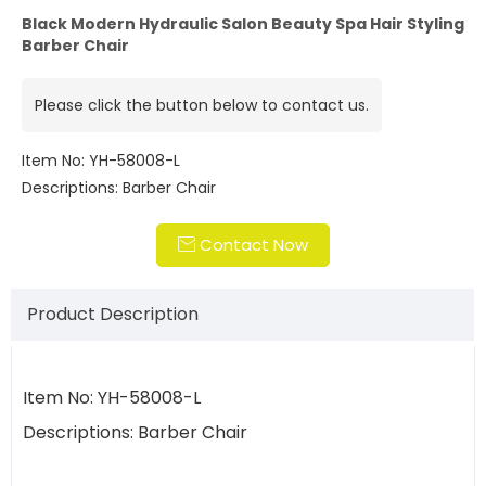
Black Modern Hydraulic Salon Beauty Spa Hair Styling
Barber Chair
Please click the button below to contact us.
Item No: YH-58008-L
Descriptions: Barber Chair
Contact Now

Product Description
Item No: YH-58008-L
Descriptions: Barber Chair