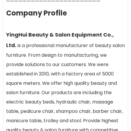
———————————————————————
Company Profile
YingHui Beauty & Salon Equipment Co.,
Ltd.
is a professional manufacturer of beauty salon
furniture. From design to manufacturing, we
provide solutions to our customers. We were
established in 2010, with a factory area of 5000
square meters. We offer high quality beauty and
salon furniture. Our products are including the
electric beauty beds, hydraulic chair, massage
table, pedicure chair, shampoo chair, barber chair,
manicure table, trolley and stool. Provide highest
quality beauty & salon furniture with competitive