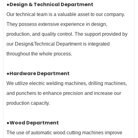
●Design & Technical Department
Our technical team is a valuable asset to our company.
They possess extensive experience in design,
production, and quality control. The support provided by
our Design&Technical Department is integrated
throughout the whole process.
●Hardware Department
We utilize electric welding machines, drilling machines,
and punchers to enhance precision and increase our
production capacity.
●Wood Department
The use of automatic wood cutting machines improve