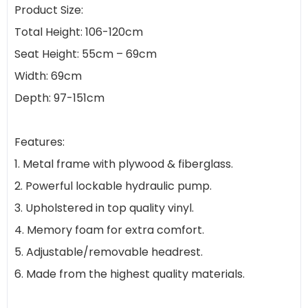
Product Size:
Total Height: 106-120cm
Seat Height: 55cm – 69cm
Width: 69cm
Depth: 97-151cm
Features:
1. Metal frame with plywood & fiberglass.
2. Powerful lockable hydraulic pump.
3. Upholstered in top quality vinyl.
4. Memory foam for extra comfort.
5. Adjustable/removable headrest.
6. Made from the highest quality materials.