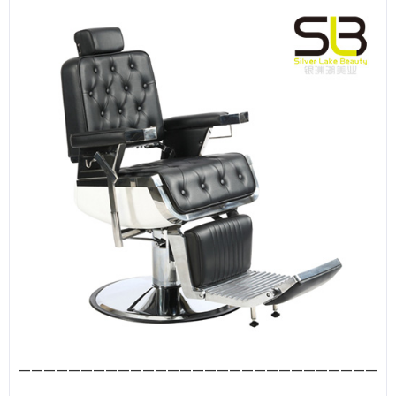
—————————————————————————————