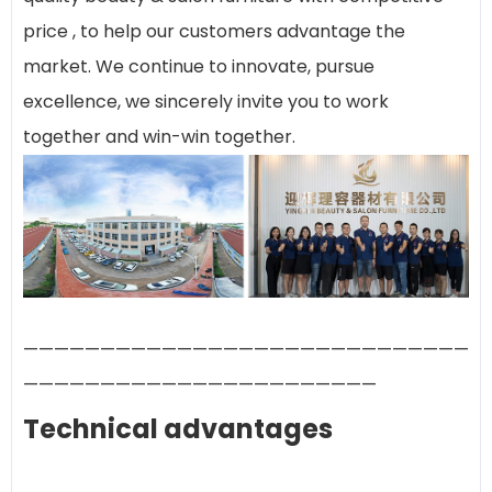
price , to help our customers advantage the
market. We continue to innovate, pursue
excellence, we sincerely invite you to work
together and win-win together.
—————————————————————————————
———————————————————————
Technical advantages