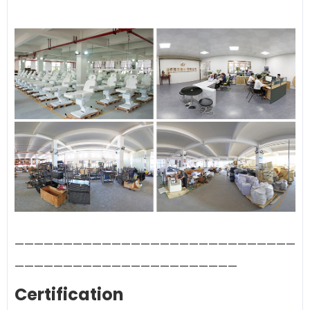
—————————————————————————————
———————————————————————
Certification