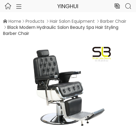
YINGHUI




Home
Products
Hair Salon Equipment
Barber Chair




Black Modern Hydraulic Salon Beauty Spa Hair Styling

Barber Chair