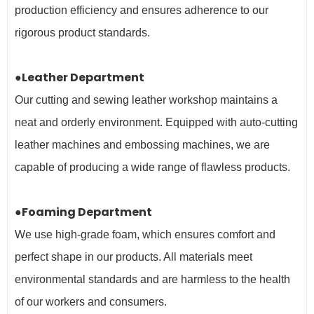
production efficiency and ensures adherence to our
rigorous product standards.
●Leather Department
Our cutting and sewing leather workshop maintains a
neat and orderly environment. Equipped with auto-cutting
leather machines and embossing machines, we are
capable of producing a wide range of flawless products.
●Foaming Department
We use high-grade foam, which ensures comfort and
perfect shape in our products. All materials meet
environmental standards and are harmless to the health
of our workers and
consumers.