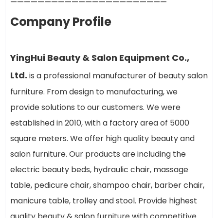
———————————————————————
Company Profile
YingHui Beauty & Salon Equipment Co.,
Ltd.
is a professional manufacturer of beauty salon
furniture. From design to manufacturing, we
provide solutions to our customers. We were
established in 2010, with a factory area of 5000
square meters. We offer high quality beauty and
salon furniture. Our products are including the
electric beauty beds, hydraulic chair, massage
table, pedicure chair, shampoo chair, barber chair,
manicure table, trolley and stool. Provide highest
quality beauty & salon furniture with competitive