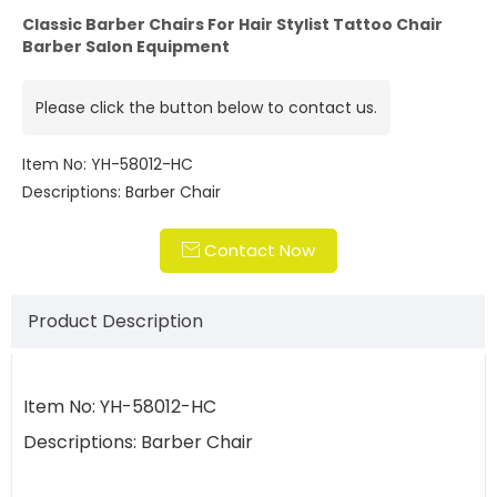
Classic Barber Chairs For Hair Stylist Tattoo Chair
Barber Salon Equipment
Please click the button below to contact us.
Item No: YH-58012-HC
Descriptions: Barber Chair
Contact Now

Product Description
Item No: YH-58012-HC
Descriptions: Barber Chair