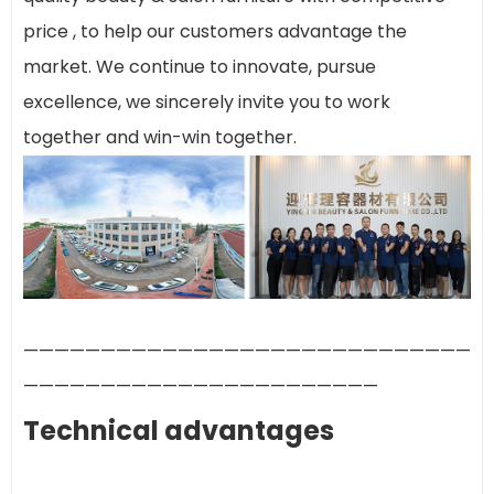
price , to help our customers advantage the
market. We continue to innovate, pursue
excellence, we sincerely invite you to work
together and win-win together.
—————————————————————————————
———————————————————————
Technical advantages