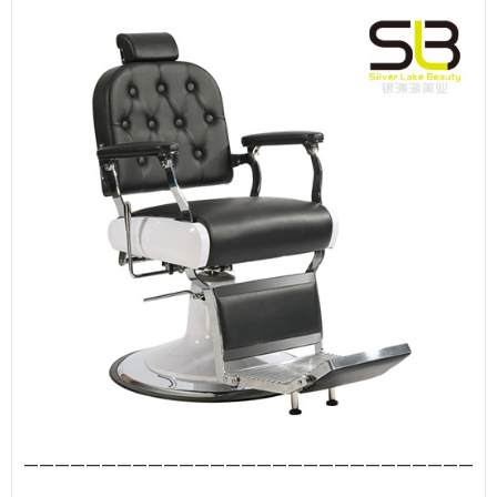
—————————————————————————————