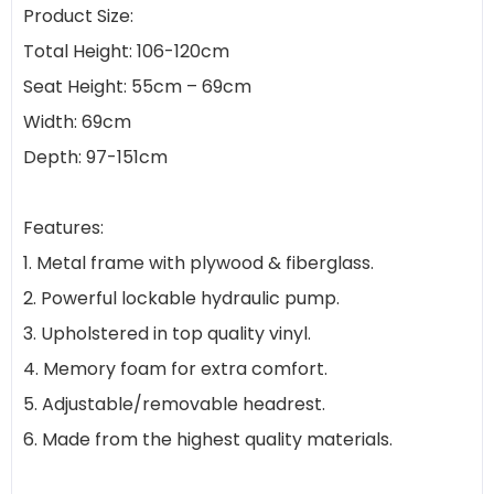
Product Size:
Total Height: 106-120cm
Seat Height: 55cm – 69cm
Width: 69cm
Depth: 97-151cm
Features:
1. Metal frame with plywood & fiberglass.
2. Powerful lockable hydraulic pump.
3. Upholstered in top quality vinyl.
4. Memory foam for extra comfort.
5. Adjustable/removable headrest.
6. Made from the highest quality materials.