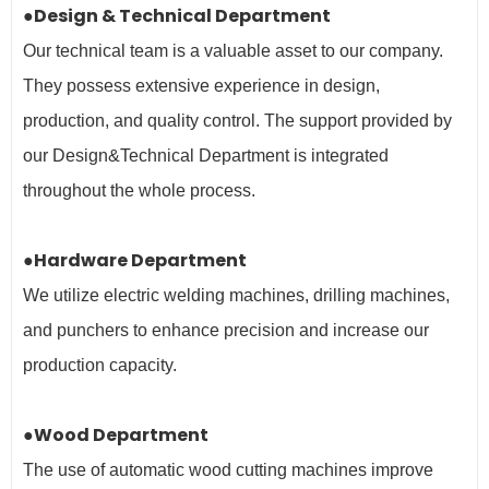
●Design & Technical Department
Our technical team is a valuable asset to our company.
They possess extensive experience in design,
production, and quality control. The support provided by
our Design&Technical Department is integrated
throughout the whole process.
●Hardware Department
We utilize electric welding machines, drilling machines,
and punchers to enhance precision and increase our
production capacity.
●Wood Department
The use of automatic wood cutting machines improve