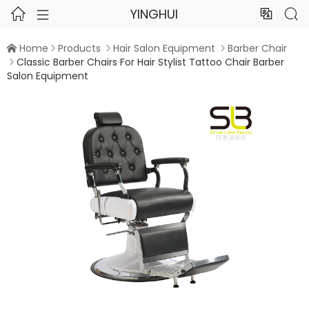
YINGHUI




Home
Products
Hair Salon Equipment
Barber Chair




Classic Barber Chairs For Hair Stylist Tattoo Chair Barber

Salon Equipment