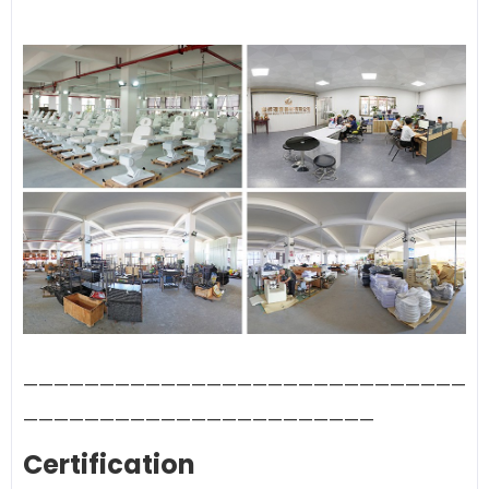
—————————————————————————————
———————————————————————
Certification