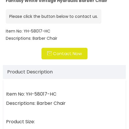
Fantasy White Vintage Hydraulic Barber Chair
Please click the button below to contact us.
Item No: YH-58017-HC
Descriptions: Barber Chair
Contact Now

Product Description
Item No: YH-58017-HC
Descriptions: Barber Chair
Product Size: