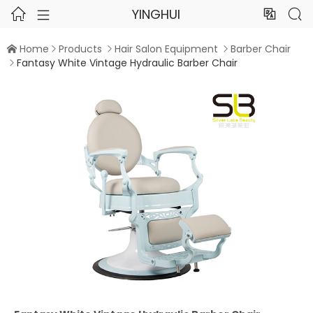
YINGHUI




Home
Products
Hair Salon Equipment
Barber Chair




Fantasy White Vintage Hydraulic Barber Chair
