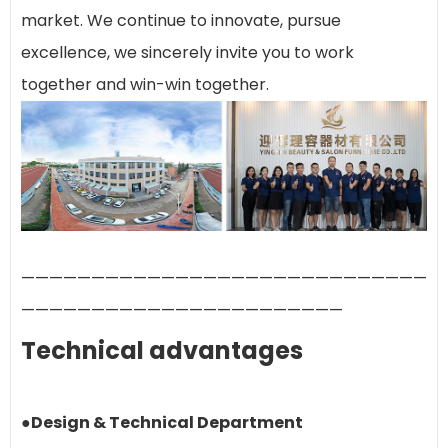
market. We continue to innovate, pursue
excellence, we sincerely invite you to work
together and win-win together.
—————————————————————————————
———————————————————————
Technical advantages
●Design & Technical Department