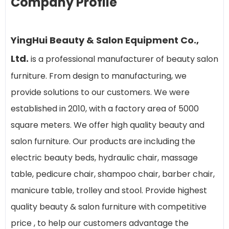
Company Profile
YingHui Beauty & Salon Equipment Co.,
Ltd.
is a professional manufacturer of beauty salon
furniture. From design to manufacturing, we
provide solutions to our customers. We were
established in 2010, with a factory area of 5000
square meters. We offer high quality beauty and
salon furniture. Our products are including the
electric beauty beds, hydraulic chair, massage
table, pedicure chair, shampoo chair, barber chair,
manicure table, trolley and stool. Provide highest
quality beauty & salon furniture with competitive
price , to help our customers advantage the