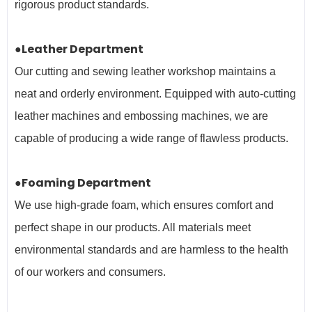
rigorous product standards.
●Leather Department
Our cutting and sewing leather workshop maintains a
neat and orderly environment. Equipped with auto-cutting
leather machines and embossing machines, we are
capable of producing a wide range of flawless products.
●Foaming Department
We use high-grade foam, which ensures comfort and
perfect shape in our products. All materials meet
environmental standards and are harmless to the health
of our workers and
consumers.