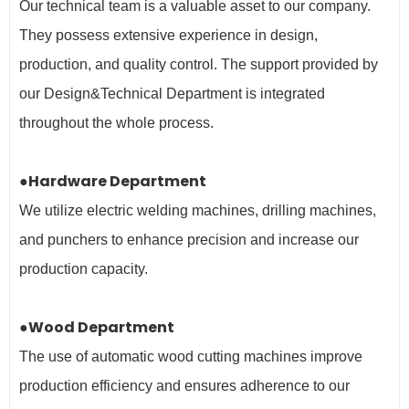
Our technical team is a valuable asset to our company.
They possess extensive experience in design,
production, and quality control. The support provided by
our Design&Technical Department is integrated
throughout the whole process.
●Hardware Department
We utilize electric welding machines, drilling machines,
and punchers to enhance precision and increase our
production capacity.
●Wood Department
The use of automatic wood cutting machines improve
production efficiency and ensures adherence to our