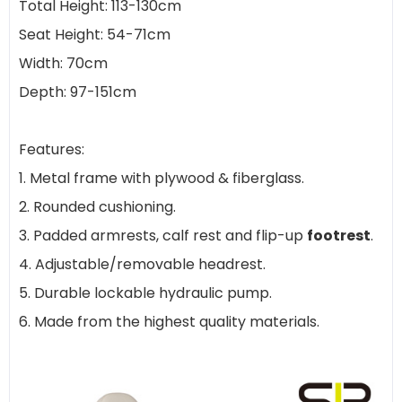
Total Height: 113-130cm
Seat Height: 54-71cm
Width: 70cm
Depth: 97-151cm
Features:
1. Metal frame with plywood & fiberglass.
2. Rounded cushioning.
3. Padded armrests, calf rest and flip-up
footrest
.
4. Adjustable/removable headrest.
5. Durable lockable hydraulic pump.
6. Made from the highest quality materials.