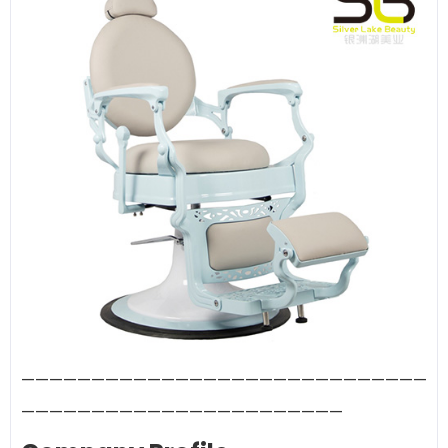
—————————————————————————————
———————————————————————