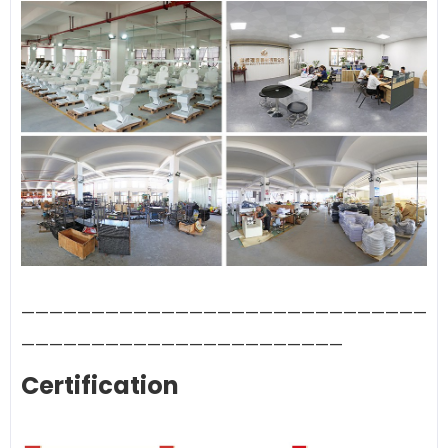
—————————————————————————————
———————————————————————
Certification