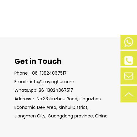
Mobile
Get in Touch
Phone:
+86-
Phone:
Phone：86-13824067517
138-
+86-
2406-
Email：info@jmyinghui.com
138240
7517
WhatsApp: 86-13824067517
67517
Contac
Address： No.33 Jinzhou Road, Jinguzhou
Economic Dev Area, Xinhui District,
t Now
Jiangmen City, Guangdong province, China