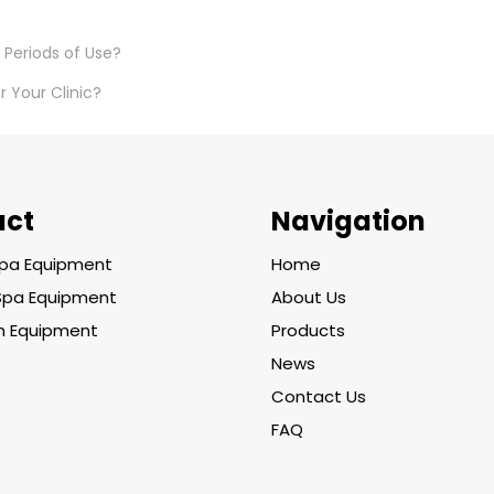
 Periods of Use?
 Your Clinic?
uct
Navigation
pa Equipment
Home
Spa Equipment
About Us
on Equipment
Products
News
Contact Us
FAQ