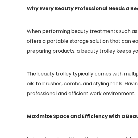
Why Every Beauty Professional Needs a Be
When performing beauty treatments such as faci
offers a portable storage solution that can e
preparing products, a beauty trolley keeps yo
The beauty trolley typically comes with multi
oils to brushes, combs, and styling tools. Hav
professional and efficient work environment.
Maximize Space and Efficiency with a Beau