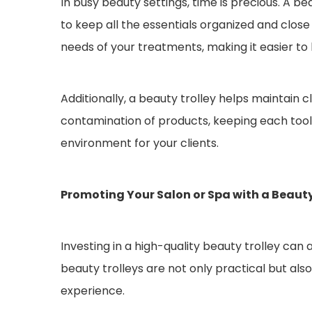
In busy beauty settings, time is precious. A be
to keep all the essentials organized and clos
needs of your treatments, making it easier to 
Additionally, a beauty trolley helps maintain 
contamination of products, keeping each tool a
environment for your clients.
Promoting Your Salon or Spa with a Beauty
Investing in a high-quality beauty trolley can 
beauty trolleys are not only practical but also 
experience.