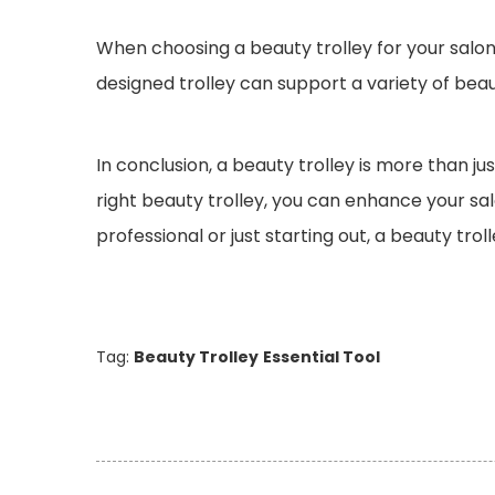
When choosing a beauty trolley for your salon 
designed trolley can support a variety of bea
In conclusion, a beauty trolley is more than ju
right beauty trolley, you can enhance your sal
professional or just starting out, a beauty trol
Tag:
Beauty Trolley
Essential Tool