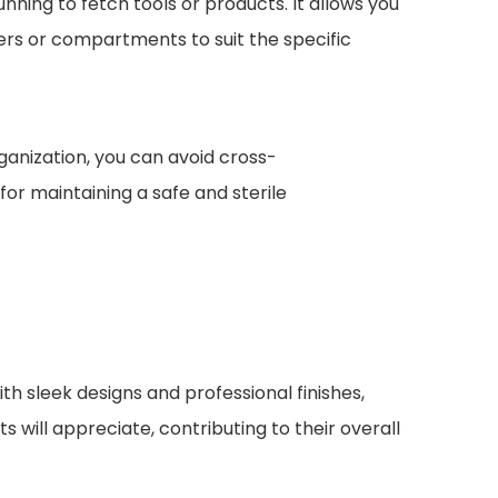
unning to fetch tools or products. It allows you
ders or compartments to suit the specific
ganization, you can avoid cross-
for maintaining a safe and sterile
th sleek designs and professional finishes,
ts will appreciate, contributing to their overall