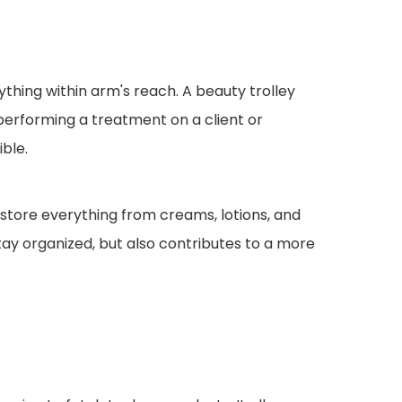
ything within arm's reach. A beauty trolley
performing a treatment on a client or
ble.
 store everything from creams, lotions, and
stay organized, but also contributes to a more