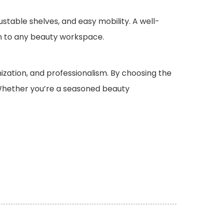
ustable shelves, and easy mobility. A well-
on to any beauty workspace.
anization, and professionalism. By choosing the
. Whether you’re a seasoned beauty