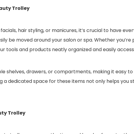
auty Trolley
als, hair styling, or manicures, it’s crucial to have ever
asily be moved around your salon or spa. Whether you’re 
ur tools and products neatly organized and easily accessi
ple shelves, drawers, or compartments, making it easy to
ing a dedicated space for these items not only helps you 
ty Trolley