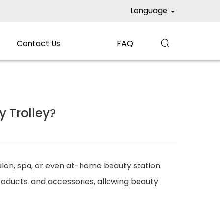
Language
Contact Us
FAQ

 Trolley?
salon, spa, or even at-home beauty station.
roducts, and accessories, allowing beauty