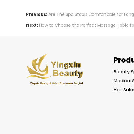
Previous:
Are The Spa Stools Comfortable for Long
Next:
How to Choose the Perfect Massage Table for
Prod
Beauty S
Medical 
Hair Sal