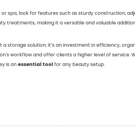
or spa, look for features such as sturdy construction, adj
uty treatments, making it a versatile and valuable additi
st a storage solution; it’s an investment in efficiency, org
on's workflow and offer clients a higher level of service
ley is an
essential tool
for any beauty setup.