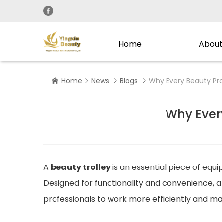
Home
About
Home
News
Blogs
Why Every Beauty Pro




Why Ever
A
beauty trolley
is an essential piece of equ
Designed for functionality and convenience, 
professionals to work more efficiently and m