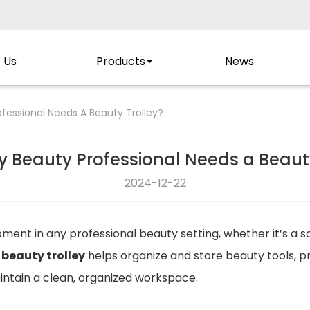
 Us
Products
News
fessional Needs A Beauty Trolley?
y Beauty Professional Needs a Beauty
2024-12-22
ipment in any professional beauty setting, whether it’s a 
a
beauty trolley
helps organize and store beauty tools, p
aintain a clean, organized workspace.