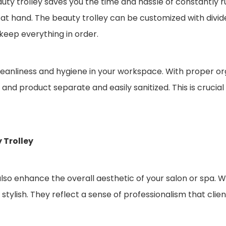
auty trolley saves you the time and hassle of constantly r
e at hand. The beauty trolley can be customized with divi
keep everything in order.
cleanliness and hygiene in your workspace. With proper or
nd product separate and easily sanitized. This is crucial 
 Trolley
also enhance the overall aesthetic of your salon or spa. Wi
stylish. They reflect a sense of professionalism that clien