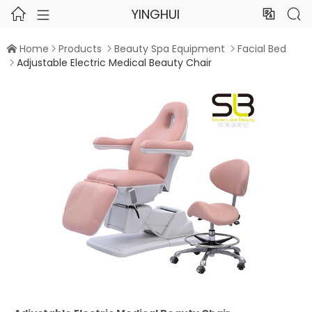
YINGHUI




Home
Products
Beauty Spa Equipment
Facial Bed




Adjustable Electric Medical Beauty Chair
