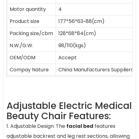
Motor quantity
4
Product size
177*56*63~88(cm)
Packing size/cbm
128*68*84(cm)
N.W./G.W.
98/110(kgs)
OEM/ODM
Accept
Compay Nature
China Manufacturers Suppliers F
Adjustable Electric Medical
Beauty Chair Features:
1. Adjustable Design: The
facial bed
features
adjustable backrest and leg rest sections, allowing