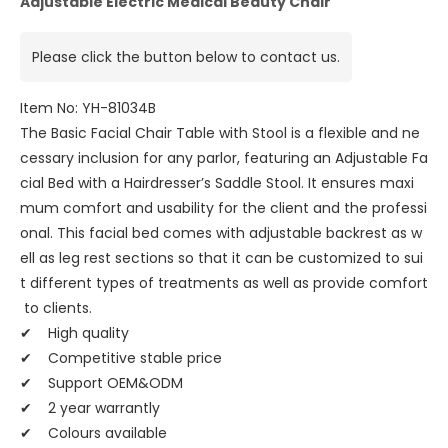
Adjustable Electric Medical Beauty Chair
Please click the button below to contact us.
Item No: YH-81034B
The Basic Facial Chair Table with Stool is a flexible and ne
cessary inclusion for any parlor, featuring an Adjustable Fa
cial Bed with a Hairdresser’s Saddle Stool. It ensures maxi
mum comfort and usability for the client and the professi
onal. This facial bed comes with adjustable backrest as w
ell as leg rest sections so that it can be customized to sui
t different types of treatments as well as provide comfort
to clients.
✔ High quality
✔ Competitive stable price
✔ Support OEM&ODM
✔ 2 year warrantly
✔ Colours available