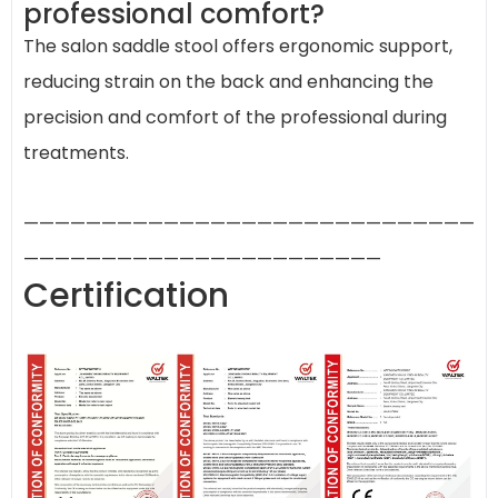
professional comfort?
The salon saddle stool offers ergonomic support,
reducing strain on the back and enhancing the
precision and comfort of the professional during
treatments.
—————————————————————————————
———————————————————————
Certification