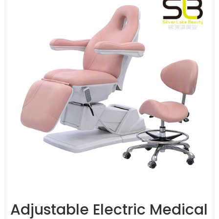
Adjustable Electric Medical