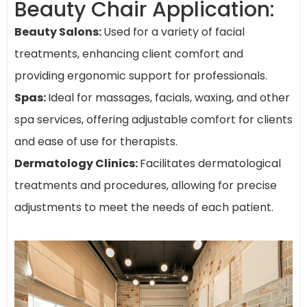
Beauty Chair Application:
Beauty Salons:
Used for a variety of facial
treatments, enhancing client comfort and
providing ergonomic support for professionals.
Spas:
Ideal for massages, facials, waxing, and other
spa services, offering adjustable comfort for clients
and ease of use for therapists.
Dermatology Clinics:
Facilitates dermatological
treatments and procedures, allowing for precise
adjustments to meet the needs of each patient.