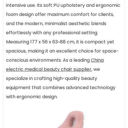
intensive use. Its soft PU upholstery and ergonomic
foam design offer maximum comfort for clients,
and the modern, minimalist aesthetic blends
effortlessly with any professional setting.
Measuring 177 x 56 x 63~88 cm, it is compact yet
spacious, making it an excellent choice for space-
conscious environments. As a leading
China
electric medical beauty chair supplier
, we
specialize in crafting high-quality beauty
equipment that combines advanced technology
with ergonomic design.