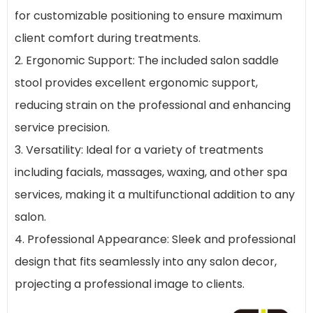
for customizable positioning to ensure maximum
client comfort during treatments.
2. Ergonomic Support: The included salon saddle
stool provides excellent ergonomic support,
reducing strain on the professional and enhancing
service precision.
3. Versatility: Ideal for a variety of treatments
including facials, massages, waxing, and other spa
services, making it a multifunctional addition to any
salon.
4. Professional Appearance: Sleek and professional
design that fits seamlessly into any salon decor,
projecting a professional image to clients.