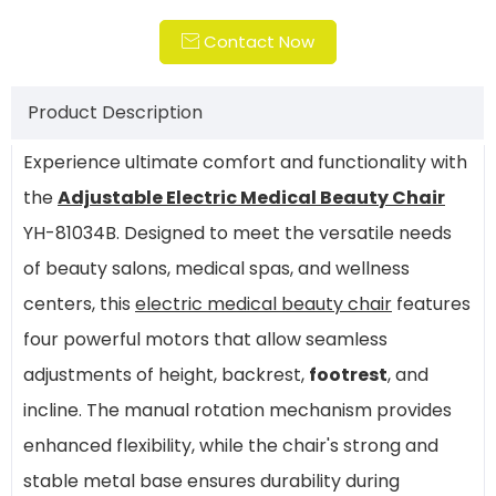
Contact Now

Product Description
Experience ultimate comfort and functionality with
the
Adjustable Electric Medical Beauty Chair
YH-81034B. Designed to meet the versatile needs
of beauty salons, medical spas, and wellness
centers, this
electric medical beauty chair
features
four powerful motors that allow seamless
adjustments of height, backrest,
footrest
, and
incline. The manual rotation mechanism provides
enhanced flexibility, while the chair's strong and
stable metal base ensures durability during