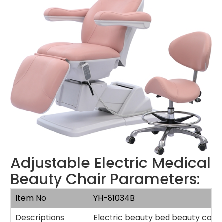
Adjustable Electric Medical
Beauty Chair Parameters:
Item No
YH-81034B
Descriptions
Electric beauty bed beauty cou