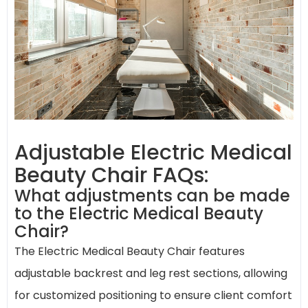
Adjustable Electric Medical
Beauty Chair FAQs:
What adjustments can be made
to the Electric Medical Beauty
Chair?
The Electric Medical Beauty Chair features
adjustable backrest and leg rest sections, allowing
for customized positioning to ensure client comfort