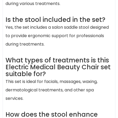
during various treatments.
Is the stool included in the set?
Yes, the set includes a salon saddle stool designed
to provide ergonomic support for professionals
during treatments.
What types of treatments is this
Electric Medical Beauty Chair set
suitable for?
This set is ideal for facials, massages, waxing,
dermatological treatments, and other spa
services.
How does the stool enhance