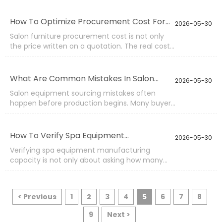
clear product requirement, design direction,
logo, color, packaging, or specification, and the
How To Optimize Procurement Cost For
2026-05-30
factory produces according to those details.
Salon Furniture?
Salon furniture procurement cost is not only
the price written on a quotation. The real cost
includes product life, damage rate, shipping
volume, spare parts, inspection,
communication, storage, and after-sales
What Are Common Mistakes In Salon
2026-05-30
handling. A low price can become expensive if
Equipment Sourcing?
Salon equipment sourcing mistakes often
the product breaks early, packaging fails during
happen before production begins. Many buyers
transport, or repeat orders cannot match
focus on price, product photos, or short
previous batches.
delivery promises, while details such as
material grade, voltage, carton protection,
How To Verify Spa Equipment
2026-05-30
spare parts, and inspection standards are not
Manufacturing Capability?
Verifying spa equipment manufacturing
confirmed clearly.
capacity is not only about asking how many
pieces a factory can produce each month.
Real capability depends on product range,
workshop flow, material control, skilled workers,
< Previous
1
2
3
4
5
6
7
8
inspection steps, packing experience, and
delivery response.
9
Next >