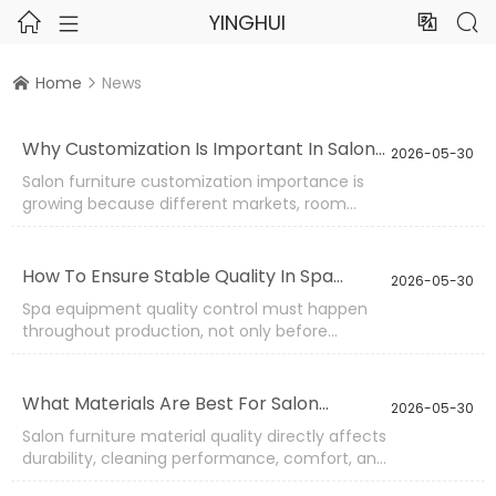
YINGHUI




Home
News


Why Customization Is Important In Salon
2026-05-30
Furniture Projects?
Salon furniture customization importance is
growing because different markets, room
layouts, beauty services, and sales channels
need different product details. A standard
facial bed, pedicure chair, massage table,
How To Ensure Stable Quality In Spa
2026-05-30
trolley, or stool may not always match the
Equipment Production?
Spa equipment quality control must happen
buyer’s space, brand position, or customer
throughout production, not only before
habits.
shipment. Salon and spa furniture includes
electric beds, massage tables, pedicure chairs,
beauty stools, trolleys, and upholstered seating.
What Materials Are Best For Salon
2026-05-30
Each product has different inspection needs.
Furniture Durability?
Salon furniture material quality directly affects
durability, cleaning performance, comfort, and
long-term cost. A facial bed may fail because