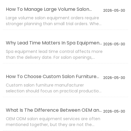
the frame is weak. A pedicure chair may look
good but lose comfort if the foam collapses. A
How To Manage Large Volume Salon
2026-05-30
beauty trolley may become noisy if casters are
Equipment Orders?
Large volume salon equipment orders require
poor.
stronger planning than small trial orders. When
one purchase includes hundreds of facial beds,
pedicure chairs, massage tables, stools, beauty
trolleys, or waiting chairs, the factory must
Why Lead Time Matters In Spa Equipment
2026-05-30
control material supply, production rhythm,
Supply?
Spa equipment lead time control affects more
batch inspection, carton marking, and loading
than the delivery date. For salon openings,
sequence.
distributor restocking, hotel spa renovation,
training room setup, or chain store expansion,
delayed furniture can stop the whole schedule.
How To Choose Custom Salon Furniture
2026-05-30
Facial beds, pedicure chairs, massage tables,
Manufacturers?
Custom salon furniture manufacturer
beauty trolleys, stools, and waiting chairs often
selection should focus on practical production
ship together, so one late item may delay the
ability, not only attractive product photos.
full container.
Custom work may involve color, size,
upholstery, logo, function, packing, voltage,
What Is The Difference Between OEM and
2026-05-30
accessories, or product combination.
ODM Salon Equipment?
OEM ODM salon equipment services are often
mentioned together, but they are not the
same. OEM usually means the buyer provides a