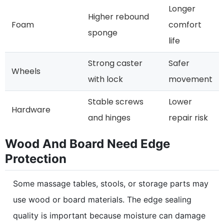
Longer
Higher rebound
Foam
comfort
sponge
life
Strong caster
Safer
Wheels
with lock
movement
Stable screws
Lower
Hardware
and hinges
repair risk
Wood And Board Need Edge
Protection
Some massage tables, stools, or storage parts may
use wood or board materials. The edge sealing
quality is important because moisture can damage