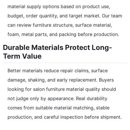
material supply options based on product use,
budget, order quantity, and target market. Our team
can review furniture structure, surface material,
foam, metal parts, and packing before production.
Durable Materials Protect Long-
Term Value
Better materials reduce repair claims, surface
damage, shaking, and early replacement. Buyers
looking for salon furniture material quality should
not judge only by appearance. Real durability
comes from suitable material matching, stable
production, and careful inspection before shipment.