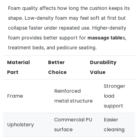
Foam quality affects how long the cushion keeps its
shape. Low-density foam may feel soft at first but
collapse faster under repeated use. Higher-density
foam provides better support for
massage table
s,
treatment beds, and pedicure seating.
Material
Better
Durability
Part
Choice
Value
Stronger
Reinforced
Frame
load
metal structure
support
Commercial PU
Easier
Upholstery
surface
cleaning