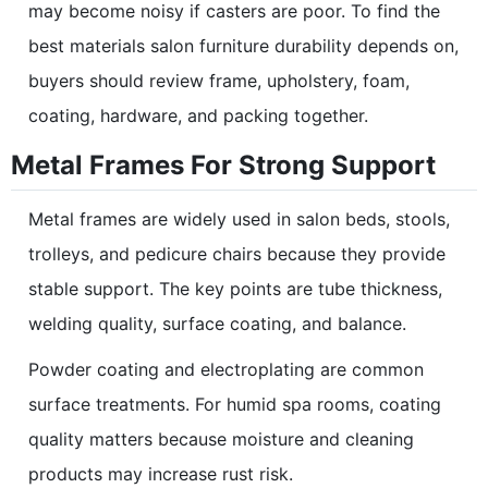
may become noisy if casters are poor. To find the
best materials salon furniture durability depends on,
buyers should review frame, upholstery, foam,
coating, hardware, and packing together.
Metal Frames For Strong Support
Metal frames are widely used in salon beds, stools,
trolleys, and pedicure chairs because they provide
stable support. The key points are tube thickness,
welding quality, surface coating, and balance.
Powder coating and electroplating are common
surface treatments. For humid spa rooms, coating
quality matters because moisture and cleaning
products may increase rust risk.