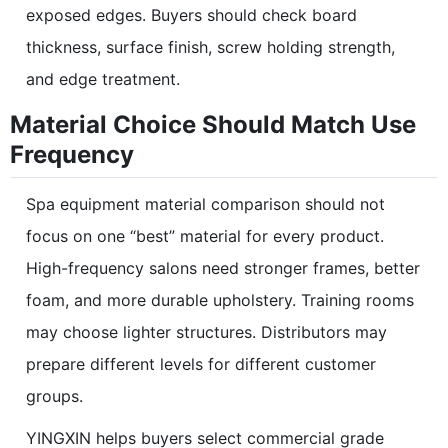
exposed edges. Buyers should check board
thickness, surface finish, screw holding strength,
and edge treatment.
Material Choice Should Match Use
Frequency
Spa equipment material comparison should not
focus on one “best” material for every product.
High-frequency salons need stronger frames, better
foam, and more durable upholstery. Training rooms
may choose lighter structures. Distributors may
prepare different levels for different customer
groups.
YINGXIN helps buyers select commercial grade