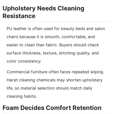
Upholstery Needs Cleaning
Resistance
PU leather is often used for beauty beds and salon
chairs because it is smooth, comfortable, and
easier to clean than fabric. Buyers should check
surface thickness, texture, stitching quality, and
color consistency.
Commercial furniture often faces repeated wiping.
Harsh cleaning chemicals may shorten upholstery
life, so material selection should match daily
cleaning habits.
Foam Decides Comfort Retention