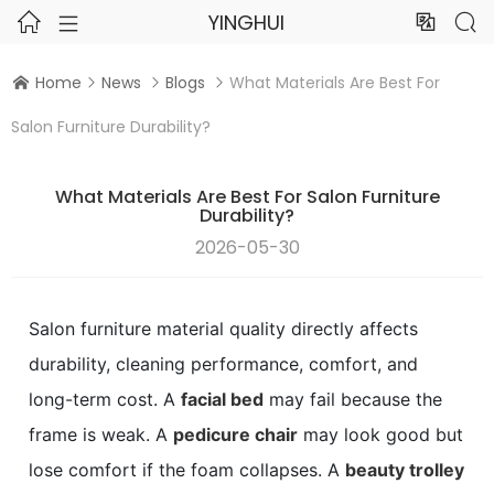
YINGHUI




Home
News
Blogs
What Materials Are Best For




Salon Furniture Durability?
What Materials Are Best For Salon Furniture
Durability?
2026-05-30
Salon furniture material quality directly affects
durability, cleaning performance, comfort, and
long-term cost. A
facial bed
may fail because the
frame is weak. A
pedicure chair
may look good but
lose comfort if the foam collapses. A
beauty trolley