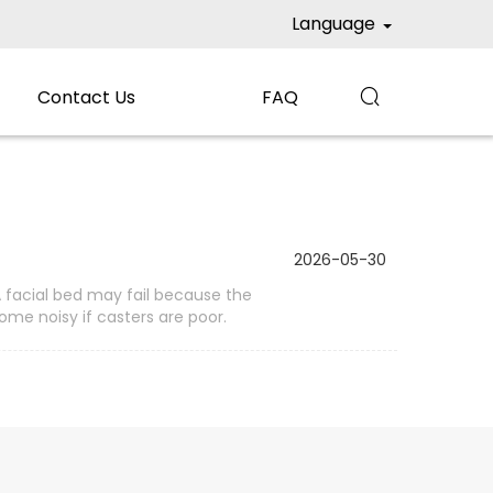
Language
Contact Us
FAQ

2026-05-30
A facial bed may fail because the
me noisy if casters are poor.