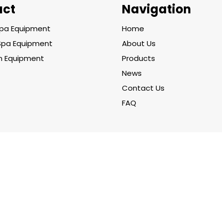
uct
Navigation
pa Equipment
Home
Spa Equipment
About Us
on Equipment
Products
News
Contact Us
FAQ