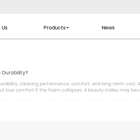
 Us
Products
News
 Durability?
s durability, cleaning performance, comfort, and long-term cost. 
ut lose comfort if the foam collapses. A beauty trolley may beco