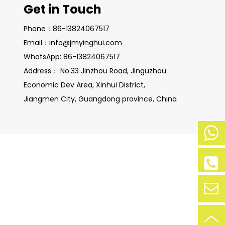
Get in Touch
Phone：86-13824067517
Email：info@jmyinghui.com
WhatsApp: 86-13824067517
Address： No.33 Jinzhou Road, Jinguzhou
Economic Dev Area, Xinhui District,
Jiangmen City, Guangdong province, China
Mobile
Phone:
+86-
Phone:
138-
+86-
2406-
138240
7517
67517
Contac