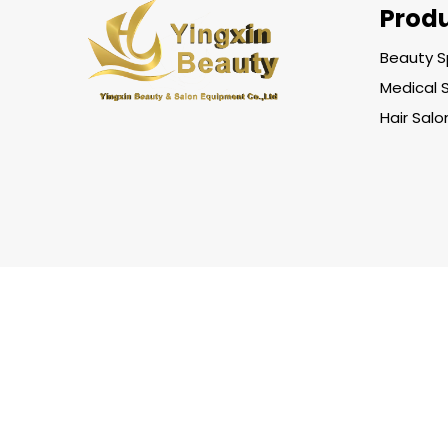
Prod
Beauty S
Medical 
Hair Sal