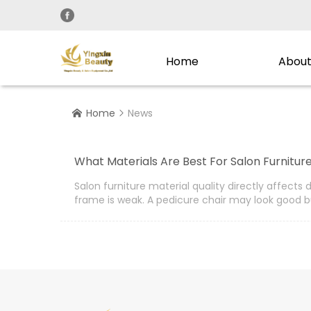
Home
About
Home
News


What Materials Are Best For Salon Furniture
Salon furniture material quality directly affect
frame is weak. A pedicure chair may look good b